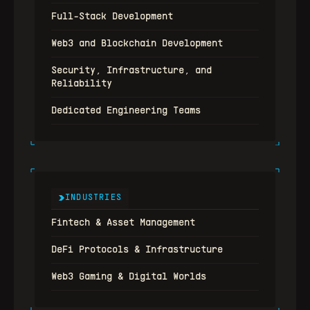
Full-Stack Development
Web3 and Blockchain Development
Security, Infrastructure, and 
Reliability
Dedicated Engineering Teams
INDUSTRIES
Fintech & Asset Management
DeFi Protocols & Infrastructure
Web3 Gaming & Digital Worlds