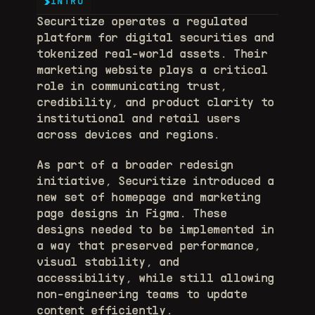
INTRO
Securitize operates a regulated 
platform for digital securities and 
tokenized real-world assets. Their 
marketing website plays a critical 
role in communicating trust, 
credibility, and product clarity to 
institutional and retail users 
across devices and regions. 
As part of a broader redesign 
initiative, Securitize introduced a 
new set of homepage and marketing 
page designs in Figma. These 
designs needed to be implemented in 
a way that preserved performance, 
visual stability, and 
accessibility, while still allowing 
non-engineering teams to update 
content efficiently. 