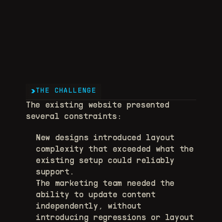
THE CHALLENGE
The existing website presented 
several constraints: 
New designs introduced layout 
complexity that exceeded what the 
existing setup could reliably 
support. 
The marketing team needed the 
ability to update content 
independently, without 
introducing regressions or layout 