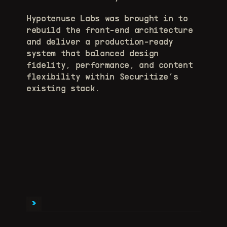
Hypotenuse Labs was brought in to 
rebuild the front-end architecture 
and deliver a production-ready 
system that balanced design 
fidelity, performance, and content 
flexibility within Securitize’s 
existing stack.