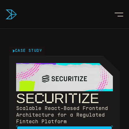
CASE STUDY
CU
T
SE
RI
IZE
Scalable React-Based Frontend 
Architecture for a Regulated 
Fintech Platform