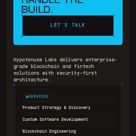
BU
D
IL
.
LET’S TALK
Hypotenuse Labs delivers enterprise-
grade blockchain and fintech 
solutions with security-first 
architecture.
SERVICES
Product Strategy & Discovery
Custom Software Development
Blockchain Engineering