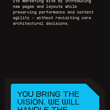
its marketing site by introducing 
new pages and layouts while 
preserving performance and content 
agility - without revisiting core 
architectural decisions.
OU
B
G
T
Y
RIN
HE
V
O
W
W
ISI
N.
E
ILL
D
T
HAN
LE
HE