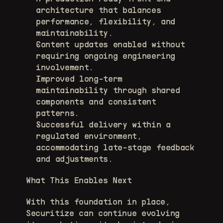
architecture that balances 
performance, flexibility, and 
maintainability. 
Content updates enabled without 
requiring ongoing engineering 
involvement. 
Improved long-term 
maintainability through shared 
components and consistent 
patterns. 
Successful delivery within a 
regulated environment, 
accommodating late-stage feedback 
and adjustments. 
What This Enables Next
With this foundation in place, 
Securitize can continue evolving 