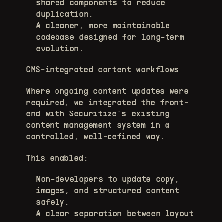
shared components to reduce 
duplication. 
A cleaner, more maintainable 
codebase designed for long-term 
evolution. 
CMS-integrated content workflows
Where ongoing content updates were 
required, we integrated the front-
end with Securitize’s existing 
content management system in a 
controlled, well-defined way.
This enabled:
Non-developers to update copy, 
images, and structured content 
safely. 
A clear separation between layout 