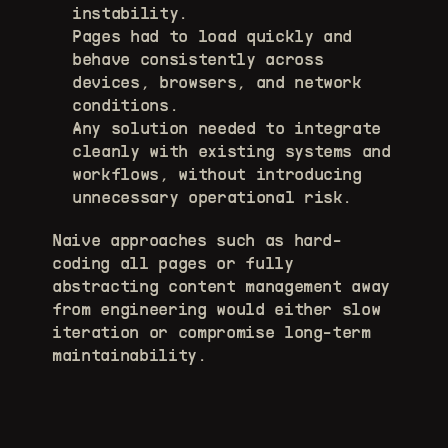
instability. 
Pages had to load quickly and 
behave consistently across 
devices, browsers, and network 
conditions. 
Any solution needed to integrate 
cleanly with existing systems and 
workflows, without introducing 
unnecessary operational risk. 
Naive approaches such as hard-
coding all pages or fully 
abstracting content management away 
from engineering would either slow 
iteration or compromise long-term 
maintainability.