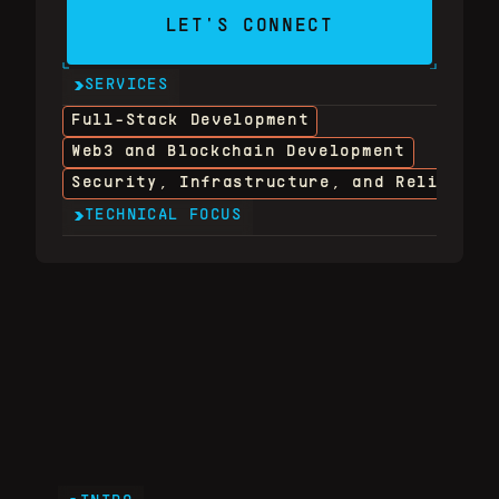
LET'S CONNECT
SERVICES
Full-Stack Development
Web3 and Blockchain Development
Security, Infrastructure, and Reliabili
TECHNICAL FOCUS