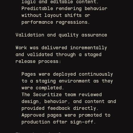
logic and editable content. 
Predictable rendering behavior 
without layout shifts or 
performance regressions. 
Validation and quality assurance
Work was delivered incrementally 
and validated through a staged 
release process:
Pages were deployed continuously 
to a staging environment as they 
were completed. 
The Securitize team reviewed 
design, behavior, and content and 
provided feedback directly. 
Approved pages were promoted to 
production after sign-off. 