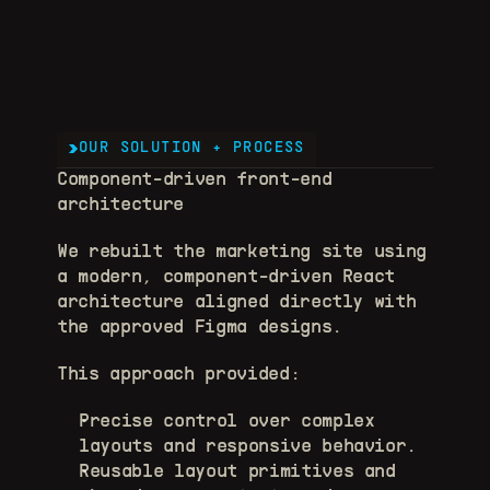
OUR SOLUTION + PROCESS
Component-driven front-end 
architecture
We rebuilt the marketing site using 
a modern, component-driven React 
architecture aligned directly with 
the approved Figma designs.
This approach provided:
Precise control over complex 
layouts and responsive behavior. 
Reusable layout primitives and 