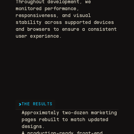
Throughout development, we 
monitored performance, 
responsiveness, and visual 
stability across supported devices 
and browsers to ensure a consistent 
user experience.
THE RESULTS
Approximately two-dozen marketing 
pages rebuilt to match updated 
designs. 
A production-ready front-end 