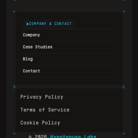
COMPANY & CONTACT
Company
Case Studies
Blog
Contact
Privacy Policy
Terms of Service
Cookie Policy
© 2026
Hypotenuse Labs
.